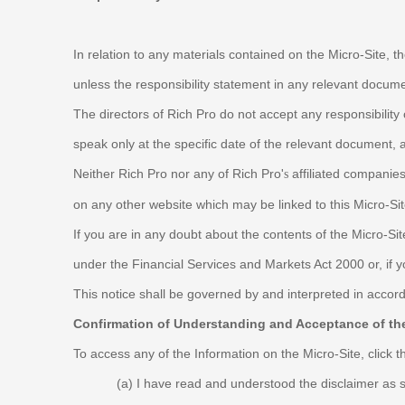
In relation to any materials contained on the Micro-Site, th
unless the responsibility statement in any relevant docu
The directors of Rich Pro do not accept any responsibility
speak only at the specific date of the relevant document,
Neither Rich Pro nor any of Rich Pro'
affiliated companies
s
on any other website which may be linked to this Micro-Site
If you are in any doubt about the contents of the Micro-Si
under the Financial Services and Markets Act 2000 or, if 
This notice shall be governed by and interpreted in accord
Confirmation of Understanding and Acceptance of the
To access any of the Information on the Micro-Site, click 
(a)
I have read and understood the disclaimer as 