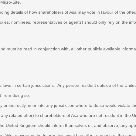
s Micro-Site.
uding details of how shareholders of Asa may vote in favour of the offer
oxies, nominees, representatives or agents) should only rely on the in
and must be read in conjunction with, all other publicly available inform
s laws in certain jurisdictions. Any person resident outside of the Unit
ed from doing so.
y or indirectly, in or into any jurisdiction where to do so would violate th
and any related offer) to shareholders of Asa who are not resident in the
n the United Kingdom should inform themselves of, and observe, any app
cro-Site, or viewing the Information would result in a breach of the abo