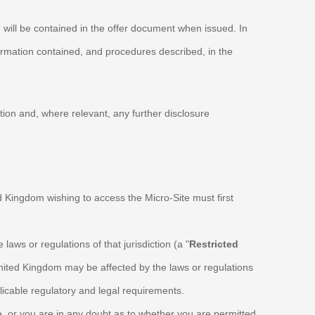
, will be contained in the offer document when issued. In
formation contained, and procedures described, in the
ation and, where relevant, any further disclosure
ed Kingdom wishing to access the Micro-Site must first
e laws or regulations of that jurisdiction (a "
Restricted
 United Kingdom may be affected by the laws or regulations
licable regulatory and legal requirements.
ve, or you are in any doubt as to whether you are permitted