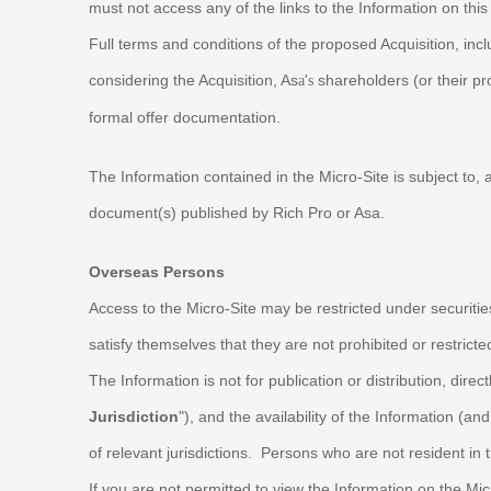
must not access any of the links to the Information on thi
Full terms and conditions of the proposed Acquisition, incl
considering the Acquisition, As
'
shareholders (or their pr
a
s
formal offer documentation.
The Information contained in the Micro-Site is subject to, 
document(s) published by Rich Pro or Asa.
Overseas Persons
Access to the Micro-Site may be restricted under securitie
satisfy themselves that they are not prohibited or restrict
The Information is not for publication or distribution, directl
Jurisdiction
"), and the availability of the Information (
of relevant jurisdictions. Persons who are not resident i
If you are not permitted to view the Information on the Mi