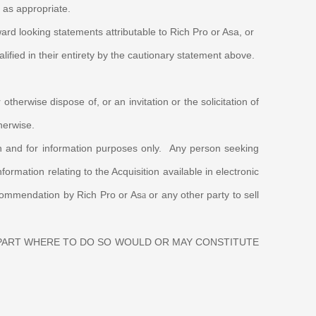
a as appropriate.
ard looking statements attributable to Rich Pro or Asa, or
lified in their entirety by the cautionary statement above.
otherwise dispose of, or an invitation or the solicitation of
otherwise.
ith and for information purposes only. Any person seeking
rmation relating to the Acquisition available in electronic
recommendation by Rich Pro or As
or any other party to sell
a
 PART WHERE TO DO SO WOULD OR MAY CONSTITUTE