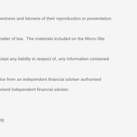
rrectness and fairness of their reproduction or presentation
matter of law. The materials included on the Micro-Site
ept any liability in respect of, any Information contained
vice from an independent financial adviser authorised
rised independent financial adviser.
ng: