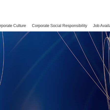
rporate Culture
Corporate Social Responsibility
Job Avail