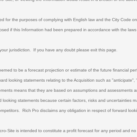
red for the purposes of complying with English law and the City Code 
ed if this Information had been prepared in accordance with the laws a
f your jurisdiction. If you have any doubt please exit this page.
eemed to be a forecast projection or estimate of the future financial p
looking statements relating to the Acquisition such as "anticipate", "be
tatements means that they are based on assumptions and assessments and
ard looking statements because certain factors, risks and uncertainties
ompetitors.
Rich Pro
disclaims any obligation in respect of forward loo
cro-Site is intended to constitute a profit forecast for any period and 