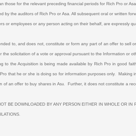
han those for the relevant preceding
financial periods for Rich Pro or As
by the auditors of Rich Pro or Asa. All subsequent oral or written forw
ers or employees or any person acting on their behalf, are expressly qua
nded to, and does not, constitute or form any part of an offer to sell or 
r the solicitation of a vote or approval pursuant to the Information or 
ng to the Acquisition is being made available by Rich Pro in good fa
ro that he or she is doing so for information purposes only. Making info
on of an offer to buy shares in As
. Further, it does not constitute a 
a
 NOT BE DOWNLOADED BY ANY PERSON EITHER IN WHOLE OR IN
ULATIONS.