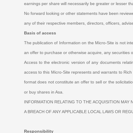
earnings per share will necessarily be greater or lesser t
No forward looking or other statements have been reviewed 
any of their respective members, directors, officers, advis
Basis of access
The publication of Information on the Micro-Site is not inte
an offer to purchase or otherwise acquire, any securities o
Access to the electronic version of any documents relati
access to this
Micro-Site
represents and warrants to Rich P
format does not constitute an offer to sell or the solicitati
or buy shares in Asa.
INFORMATION RELATING TO THE ACQUISITION MAY
A BREACH OF ANY APPLICABLE LOCAL LAWS OR REG
Responsibility