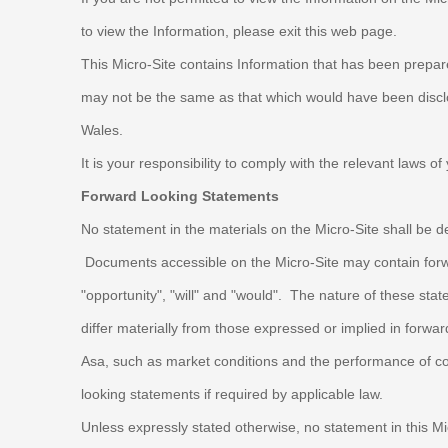
to view the Information, please exit this web page.
This Micro-Site contains Information that has been prepa
may not be the same as that which would have been disclos
Wales.
It is your responsibility to comply with the relevant laws o
Forward Looking Statements
No statement in the materials on the Micro-Site shall be d
Documents accessible on the Micro-Site may contain forward 
"opportunity", "will" and "would". The nature of these s
differ materially from those expressed or implied in forw
Asa, such as market conditions and the performance of c
looking statements if required by applicable law.
Unless expressly stated otherwise, no statement in this Mi