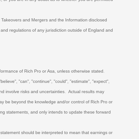
on Takeovers and Mergers and the Information disclosed
nd regulations of any jurisdiction outside of England and
erformance of
Rich Pro
or Asa, unless otherwise stated.
lieve", "can", "continue", "could", "estimate", "expect",
 involve risks and uncertainties. Actual results may
 may be beyond the knowledge and/or control of
Rich Pro
or
king statements, and only intends to update these forward
no statement should be interpreted to mean that earnings or