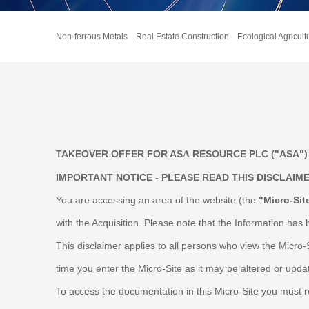
Non-ferrous Metals
Real Estate Construction
Ecological Agricult
TAKEOVER OFFER FOR AS
RESOURCE PLC ("ASA") 
A
IMPORTANT NOTICE - PLEASE READ THIS DISCLAIM
You are accessing an area of the website (the
"Micro-Sit
with the Acquisition. Please note that the Information has 
This disclaimer applies to all persons who view the Micro-
time you enter the Micro-Site as it may be altered or upda
To access the documentation in this Micro-Site you must rea