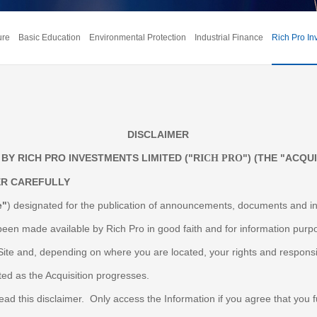
ure
Basic Education
Environmental Protection
Industrial Finance
Rich Pro In
DISCLAIMER
BY RICH PRO INVESTMENTS LIMITED ("R
") (THE "ACQUI
ICH PRO
ER CAREFULLY
e"
) designated for the publication of announcements, documents and in
been made available by Rich Pro in good faith and for information purpose
Site and, depending on where you are located, your rights and responsi
ted as the Acquisition progresses.
d this disclaimer. Only access the Information if you agree that you ful