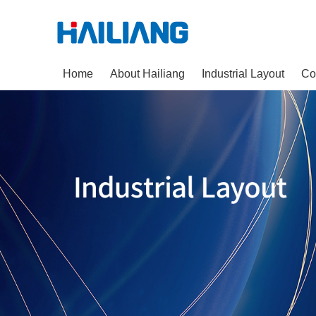
Home
About Hailiang
Industrial Layout
Co