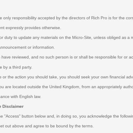
e only responsibility accepted by the directors of Rich Pro is for the co
ment expressly provides otherwise.
 or duty to update any materials on the Micro-Site, unless obliged as a 
 announcement or information.
 have reviewed, and no such person is or shall be responsible for or acc
 by a third party.
te or the action you should take, you should seek your own financial ad
you are located outside the United Kingdom, from an appropriately autho
ance with English law.
 Disclaimer
the "Access" button below and, in doing so, you acknowledge the followi
set out above and agree to be bound by the terms.