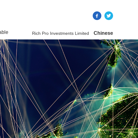
able
Chinese
Rich Pro Investments Limited